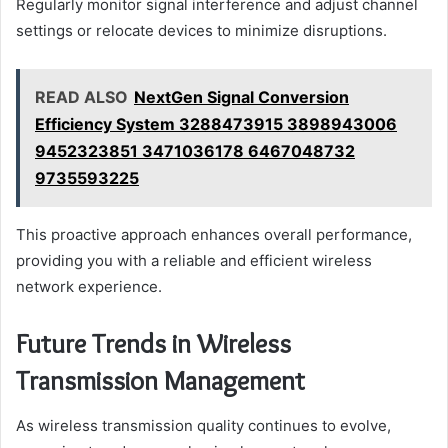
Regularly monitor signal interference and adjust channel
settings or relocate devices to minimize disruptions.
READ ALSO
NextGen Signal Conversion
Efficiency System 3288473915 3898943006
9452323851 3471036178 6467048732
9735593225
This proactive approach enhances overall performance,
providing you with a reliable and efficient wireless
network experience.
Future Trends in Wireless
Transmission Management
As wireless transmission quality continues to evolve,