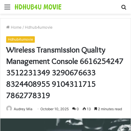
Menu
S
fo
Home
/
Hdhub4umovie
Hdhub4umovie
Wireless Transmission Quality
Management Console 6616254247
3512231349 3290676633
8324408955 9104311715
7862778319
Audrey Mia
October 10, 2025
0
13
2 minutes read