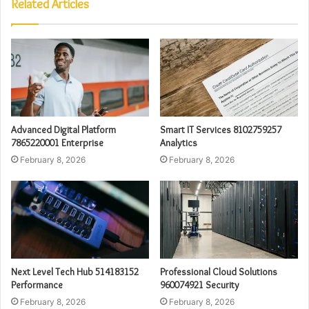
Related Articles
Advanced Digital Platform
Smart IT Services 8102759257
7865220001 Enterprise
Analytics
February 8, 2026
February 8, 2026
Next Level Tech Hub 514183152
Professional Cloud Solutions
Performance
960074921 Security
February 8, 2026
February 8, 2026