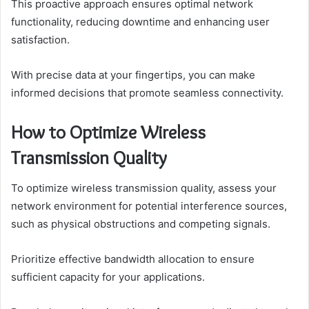
This proactive approach ensures optimal network
functionality, reducing downtime and enhancing user
satisfaction.
With precise data at your fingertips, you can make
informed decisions that promote seamless connectivity.
How to Optimize Wireless
Transmission Quality
To optimize wireless transmission quality, assess your
network environment for potential interference sources,
such as physical obstructions and competing signals.
Prioritize effective bandwidth allocation to ensure
sufficient capacity for your applications.