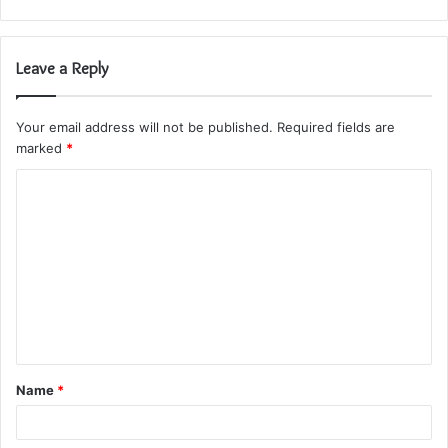
Leave a Reply
Your email address will not be published.
Required fields are
marked
*
C
o
m
m
e
n
t
Name
*
*