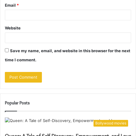
Email
*
Website
Save my name, email, and website in this browser for the next
time I comment.
Popular Posts
Bollywood movies