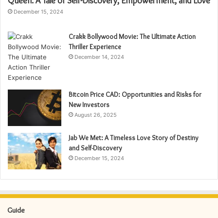
Queen: A Tale of Self-Discovery, Empowerment, and Love
December 15, 2024
Crakk Bollywood Movie: The Ultimate Action
Thriller Experience
December 14, 2024
Bitcoin Price CAD: Opportunities and Risks for
New Investors
August 26, 2025
Jab We Met: A Timeless Love Story of Destiny
and Self-Discovery
December 15, 2024
Guide