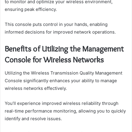
to monitor and optimize your wireless environment,
ensuring peak efficiency.
This console puts control in your hands, enabling
informed decisions for improved network operations.
Benefits of Utilizing the Management
Console for Wireless Networks
Utilizing the Wireless Transmission Quality Management
Console significantly enhances your ability to manage
wireless networks effectively.
You’ll experience improved wireless reliability through
real-time performance monitoring, allowing you to quickly
identify and resolve issues.