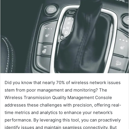
Did you know that nearly 70% of wireless network issues
stem from poor management and monitoring? The
Wireless Transmission Quality Management Console
addresses these challenges with precision, offering real-
time metrics and analytics to enhance your network’s
performance. By leveraging this tool, you can proactively
identify issues and maintain seamless connectivity. But