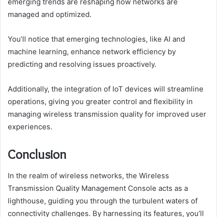
emerging trends are reshaping how networks are
managed and optimized.
You’ll notice that emerging technologies, like AI and
machine learning, enhance network efficiency by
predicting and resolving issues proactively.
Additionally, the integration of IoT devices will streamline
operations, giving you greater control and flexibility in
managing wireless transmission quality for improved user
experiences.
Conclusion
In the realm of wireless networks, the Wireless
Transmission Quality Management Console acts as a
lighthouse, guiding you through the turbulent waters of
connectivity challenges. By harnessing its features, you’ll