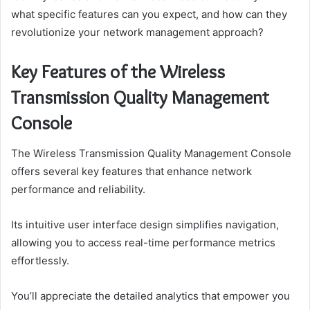
what specific features can you expect, and how can they
revolutionize your network management approach?
Key Features of the Wireless
Transmission Quality Management
Console
The Wireless Transmission Quality Management Console
offers several key features that enhance network
performance and reliability.
Its intuitive user interface design simplifies navigation,
allowing you to access real-time performance metrics
effortlessly.
You’ll appreciate the detailed analytics that empower you