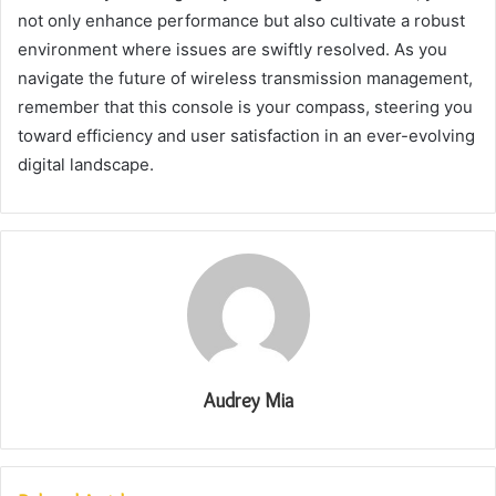
not only enhance performance but also cultivate a robust
environment where issues are swiftly resolved. As you
navigate the future of wireless transmission management,
remember that this console is your compass, steering you
toward efficiency and user satisfaction in an ever-evolving
digital landscape.
Audrey Mia