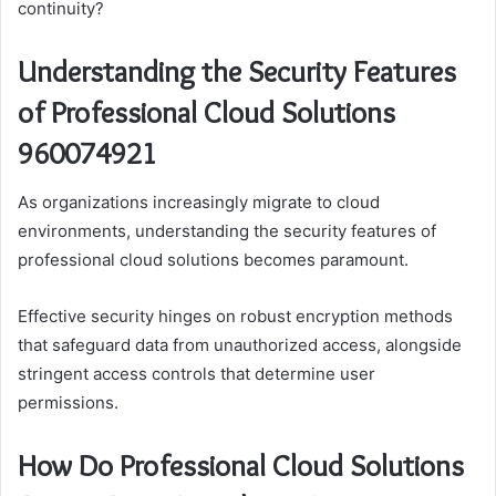
continuity?
Understanding the Security Features
of Professional Cloud Solutions
960074921
As organizations increasingly migrate to cloud
environments, understanding the security features of
professional cloud solutions becomes paramount.
Effective security hinges on robust encryption methods
that safeguard data from unauthorized access, alongside
stringent access controls that determine user
permissions.
How Do Professional Cloud Solutions