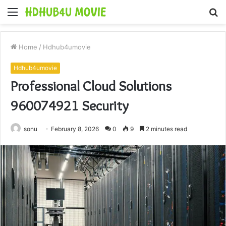
Menu
S
fo
Home
/
Hdhub4umovie
Hdhub4umovie
Professional Cloud Solutions
960074921 Security
sonu
February 8, 2026
0
9
2 minutes read