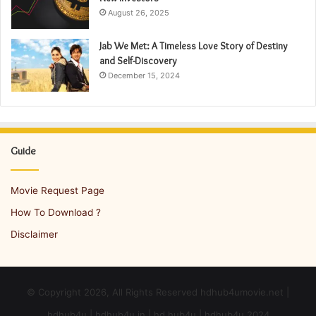
August 26, 2025
Jab We Met: A Timeless Love Story of Destiny
and Self-Discovery
December 15, 2024
Guide
Movie Request Page
How To Download ?
Disclaimer
© Copyright 2026, All Rights Reserved hdhub4umovie.net |
hdhub4u | hdhub4u in | hd hub4u | hdhub4u 2024