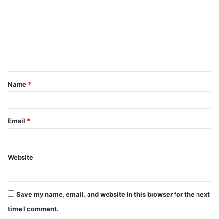
m
m
e
n
t
Name
*
*
Email
*
Website
Save my name, email, and website in this browser for the next
time I comment.