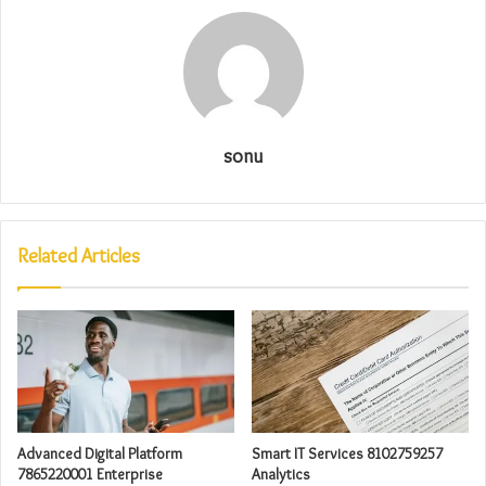
sonu
Related Articles
Advanced Digital Platform
Smart IT Services 8102759257
7865220001 Enterprise
Analytics