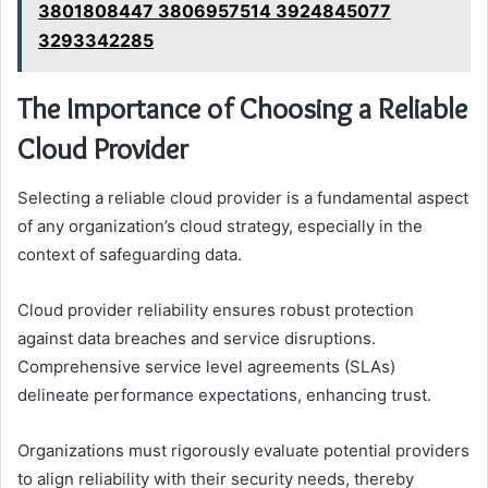
3801808447 3806957514 3924845077
3293342285
The Importance of Choosing a Reliable
Cloud Provider
Selecting a reliable cloud provider is a fundamental aspect
of any organization’s cloud strategy, especially in the
context of safeguarding data.
Cloud provider reliability ensures robust protection
against data breaches and service disruptions.
Comprehensive service level agreements (SLAs)
delineate performance expectations, enhancing trust.
Organizations must rigorously evaluate potential providers
to align reliability with their security needs, thereby