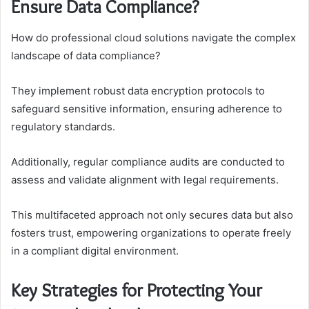
Ensure Data Compliance?
How do professional cloud solutions navigate the complex
landscape of data compliance?
They implement robust data encryption protocols to
safeguard sensitive information, ensuring adherence to
regulatory standards.
Additionally, regular compliance audits are conducted to
assess and validate alignment with legal requirements.
This multifaceted approach not only secures data but also
fosters trust, empowering organizations to operate freely
in a compliant digital environment.
Key Strategies for Protecting Your