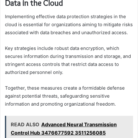
Data in the Cloud
Implementing effective data protection strategies in the
cloud is essential for organizations aiming to mitigate risks
associated with data breaches and unauthorized access.
Key strategies include robust data encryption, which
secures information during transmission and storage, and
stringent access controls that restrict data access to
authorized personnel only.
Together, these measures create a formidable defense
against potential threats, safeguarding sensitive
information and promoting organizational freedom.
READ ALSO
Advanced Neural Transmission
Control Hub 3476677592 3511256085