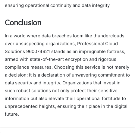
ensuring operational continuity and data integrity.
Conclusion
In a world where data breaches loom like thunderclouds
over unsuspecting organizations, Professional Cloud
Solutions 960074921 stands as an impregnable fortress,
armed with state-of-the-art encryption and rigorous
compliance measures. Choosing this service is not merely
a decision; it is a declaration of unwavering commitment to
data security and integrity. Organizations that invest in
such robust solutions not only protect their sensitive
information but also elevate their operational fortitude to
unprecedented heights, ensuring their place in the digital
future.