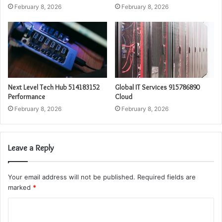
February 8, 2026
February 8, 2026
Next Level Tech Hub 514183152
Global IT Services 915786890
Performance
Cloud
February 8, 2026
February 8, 2026
Leave a Reply
Your email address will not be published.
Required fields are
marked
*
C
o