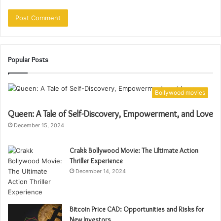
Popular Posts
Bollywood movies
Queen: A Tale of Self-Discovery, Empowerment, and Love
December 15, 2024
Crakk Bollywood Movie: The Ultimate Action
Thriller Experience
December 14, 2024
Bitcoin Price CAD: Opportunities and Risks for
New Investors