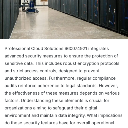
Professional Cloud Solutions 960074921 integrates
advanced security measures to ensure the protection of
sensitive data. This includes robust encryption protocols
and strict access controls, designed to prevent
unauthorized access. Furthermore, regular compliance
audits reinforce adherence to legal standards. However,
the effectiveness of these measures depends on various
factors. Understanding these elements is crucial for
organizations aiming to safeguard their digital
environment and maintain data integrity. What implications
do these security features have for overall operational