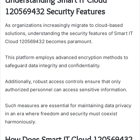
120569432 Security Features
As organizations increasingly migrate to cloud-based
solutions, understanding the security features of Smart IT
Cloud 120569432 becomes paramount.
This platform employs advanced encryption methods to
safeguard data integrity and confidentiality.
Additionally, robust access controls ensure that only
authorized personnel can access sensitive information.
Such measures are essential for maintaining data privacy
in an era where freedom and security must coexist
harmoniously.
How Does Smart IT Cloud 120569432