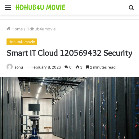
Menu
S
fo
Home
/
Hdhub4umovie
Hdhub4umovie
Smart IT Cloud 120569432 Security
sonu
February 8, 2026
0
3
2 minutes read