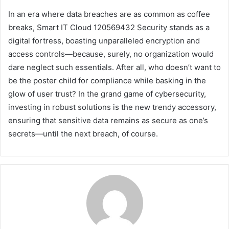
In an era where data breaches are as common as coffee
breaks, Smart IT Cloud 120569432 Security stands as a
digital fortress, boasting unparalleled encryption and
access controls—because, surely, no organization would
dare neglect such essentials. After all, who doesn’t want to
be the poster child for compliance while basking in the
glow of user trust? In the grand game of cybersecurity,
investing in robust solutions is the new trendy accessory,
ensuring that sensitive data remains as secure as one’s
secrets—until the next breach, of course.