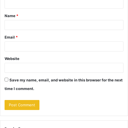
t
Name
*
*
Email
*
Website
Save my name, email, and website in this browser for the next
time I comment.