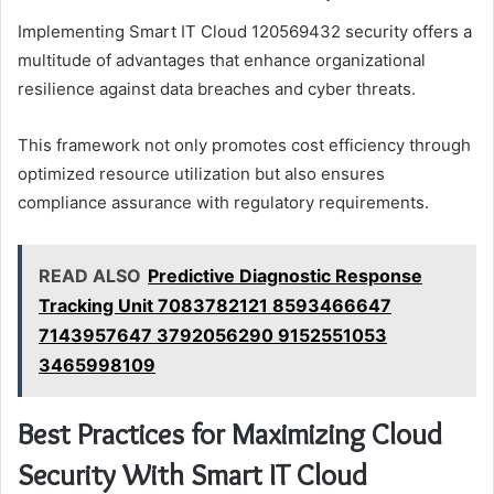
Implementing Smart IT Cloud 120569432 security offers a
multitude of advantages that enhance organizational
resilience against data breaches and cyber threats.
This framework not only promotes cost efficiency through
optimized resource utilization but also ensures
compliance assurance with regulatory requirements.
READ ALSO
Predictive Diagnostic Response
Tracking Unit 7083782121 8593466647
7143957647 3792056290 9152551053
3465998109
Best Practices for Maximizing Cloud
Security With Smart IT Cloud