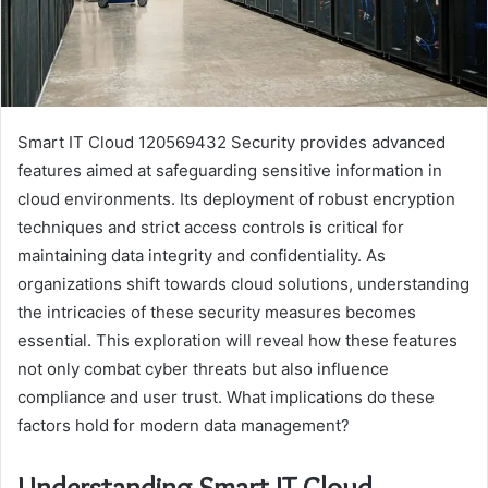
Smart IT Cloud 120569432 Security provides advanced
features aimed at safeguarding sensitive information in
cloud environments. Its deployment of robust encryption
techniques and strict access controls is critical for
maintaining data integrity and confidentiality. As
organizations shift towards cloud solutions, understanding
the intricacies of these security measures becomes
essential. This exploration will reveal how these features
not only combat cyber threats but also influence
compliance and user trust. What implications do these
factors hold for modern data management?
Understanding Smart IT Cloud