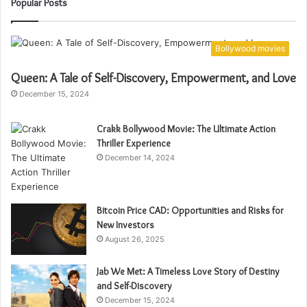
Popular Posts
Bollywood movies
Queen: A Tale of Self-Discovery, Empowerment, and Love
December 15, 2024
Crakk Bollywood Movie: The Ultimate Action
Thriller Experience
December 14, 2024
Bitcoin Price CAD: Opportunities and Risks for
New Investors
August 26, 2025
Jab We Met: A Timeless Love Story of Destiny
and Self-Discovery
December 15, 2024