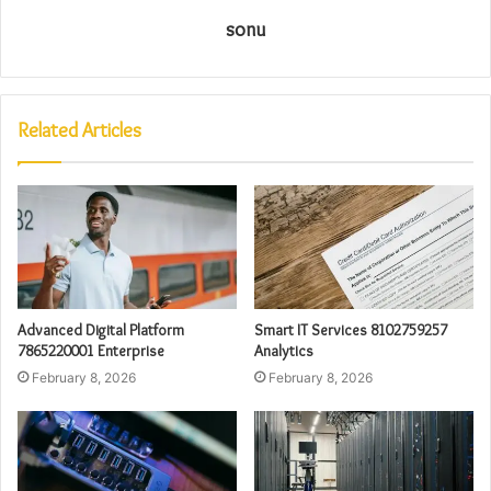
sonu
Related Articles
Advanced Digital Platform
Smart IT Services 8102759257
7865220001 Enterprise
Analytics
February 8, 2026
February 8, 2026