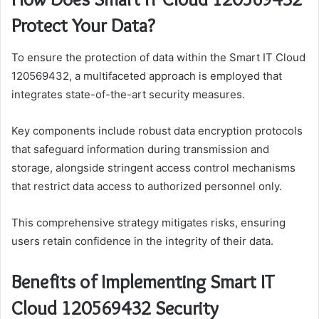
Protect Your Data?
To ensure the protection of data within the Smart IT Cloud
120569432, a multifaceted approach is employed that
integrates state-of-the-art security measures.
Key components include robust data encryption protocols
that safeguard information during transmission and
storage, alongside stringent access control mechanisms
that restrict data access to authorized personnel only.
This comprehensive strategy mitigates risks, ensuring
users retain confidence in the integrity of their data.
Benefits of Implementing Smart IT
Cloud 120569432 Security