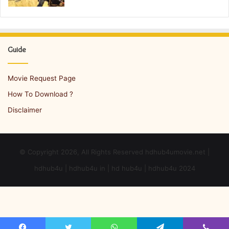
Guide
Movie Request Page
How To Download ?
Disclaimer
© Copyright 2026, All Rights Reserved hdhub4umovie.net |
hdhub4u | hdhub4u in | hd hub4u | hdhub4u 2024