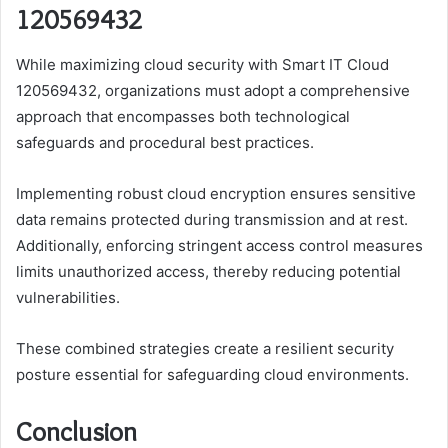
120569432
While maximizing cloud security with Smart IT Cloud
120569432, organizations must adopt a comprehensive
approach that encompasses both technological
safeguards and procedural best practices.
Implementing robust cloud encryption ensures sensitive
data remains protected during transmission and at rest.
Additionally, enforcing stringent access control measures
limits unauthorized access, thereby reducing potential
vulnerabilities.
These combined strategies create a resilient security
posture essential for safeguarding cloud environments.
Conclusion