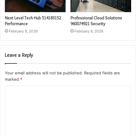
Next Level Tech Hub 514183152
Professional Cloud Solutions
Performance
960074921 Security
February 8, 2026
February 8, 2026
Leave a Reply
Your email address will not be published.
Required fields are
marked
*
C
o
m
m
e
n