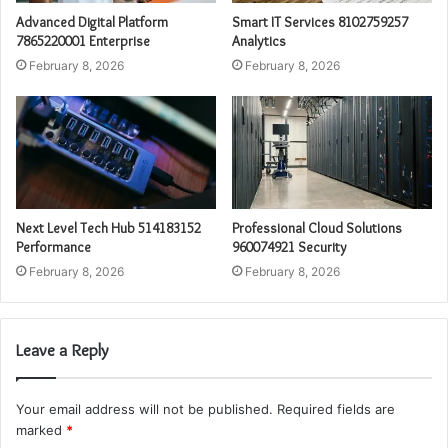
Advanced Digital Platform
Smart IT Services 8102759257
7865220001 Enterprise
Analytics
February 8, 2026
February 8, 2026
Next Level Tech Hub 514183152
Professional Cloud Solutions
Performance
960074921 Security
February 8, 2026
February 8, 2026
Leave a Reply
Your email address will not be published.
Required fields are
marked
*