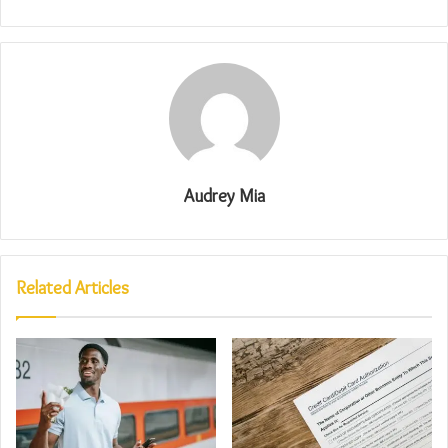
Audrey Mia
Related Articles