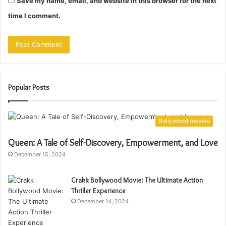
Save my name, email, and website in this browser for the next
time I comment.
Popular Posts
Bollywood movies
Queen: A Tale of Self-Discovery, Empowerment, and Love
December 15, 2024
Crakk Bollywood Movie: The Ultimate Action
Thriller Experience
December 14, 2024