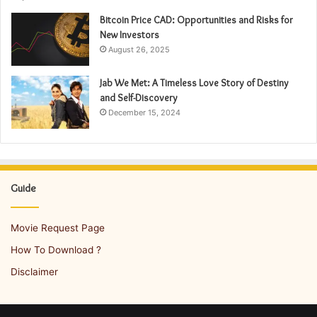
Bitcoin Price CAD: Opportunities and Risks for
New Investors
August 26, 2025
Jab We Met: A Timeless Love Story of Destiny
and Self-Discovery
December 15, 2024
Guide
Movie Request Page
How To Download ?
Disclaimer