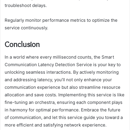
troubleshoot delays.
Regularly monitor performance metrics to optimize the
service continuously.
Conclusion
In a world where every millisecond counts, the Smart
Communication Latency Detection Service is your key to
unlocking seamless interactions. By actively monitoring
and addressing latency, you’ll not only enhance your
communication experience but also streamline resource
allocation and save costs. Implementing this service is like
fine-tuning an orchestra, ensuring each component plays
in harmony for optimal performance. Embrace the future
of communication, and let this service guide you toward a
more efficient and satisfying network experience.