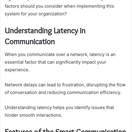
factors should you consider when implementing this
system for your organization?
Understanding Latency in
Communication
When you communicate over a network, latency is an
essential factor that can significantly impact your
experience.
Network delays can lead to frustration, disrupting the flow
of conversation and reducing communication efficiency.
Understanding latency helps you identify issues that
hinder smooth interactions.
Features of the Smart Communication