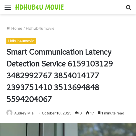
Menu
S
fo
Home
/
Hdhub4umovie
Hdhub4umovie
Smart Communication Latency
Detection Service 6159103129
3482992767 3854014177
2393751410 3513694848
5594204067
Audrey Mia
October 10, 2025
0
17
1 minute read