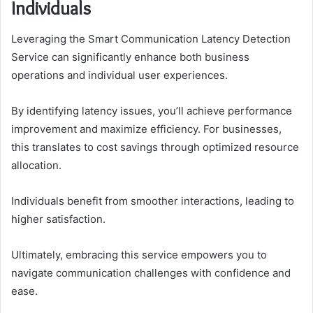
Individuals
Leveraging the Smart Communication Latency Detection
Service can significantly enhance both business
operations and individual user experiences.
By identifying latency issues, you’ll achieve performance
improvement and maximize efficiency. For businesses,
this translates to cost savings through optimized resource
allocation.
Individuals benefit from smoother interactions, leading to
higher satisfaction.
Ultimately, embracing this service empowers you to
navigate communication challenges with confidence and
ease.