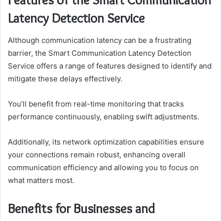
Latency Detection Service
Although communication latency can be a frustrating
barrier, the Smart Communication Latency Detection
Service offers a range of features designed to identify and
mitigate these delays effectively.
You’ll benefit from real-time monitoring that tracks
performance continuously, enabling swift adjustments.
Additionally, its network optimization capabilities ensure
your connections remain robust, enhancing overall
communication efficiency and allowing you to focus on
what matters most.
Benefits for Businesses and