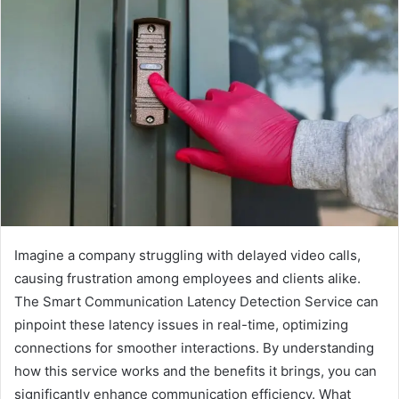
Imagine a company struggling with delayed video calls,
causing frustration among employees and clients alike.
The Smart Communication Latency Detection Service can
pinpoint these latency issues in real-time, optimizing
connections for smoother interactions. By understanding
how this service works and the benefits it brings, you can
significantly enhance communication efficiency. What