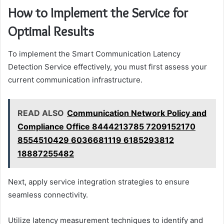
How to Implement the Service for
Optimal Results
To implement the Smart Communication Latency
Detection Service effectively, you must first assess your
current communication infrastructure.
READ ALSO
Communication Network Policy and
Compliance Office 8444213785 7209152170
8554510429 6036681119 6185293812
18887255482
Next, apply service integration strategies to ensure
seamless connectivity.
Utilize latency measurement techniques to identify and