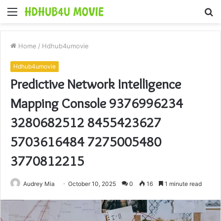
Menu
S
fo
Home
/
Hdhub4umovie
Hdhub4umovie
Predictive Network Intelligence
Mapping Console 9376996234
3280682512 8455423627
5703616484 7275005480
3770812215
Audrey Mia
October 10, 2025
0
16
1 minute read