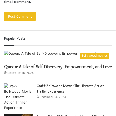
time I comment.
Popular Posts
Bollywood movies
Queen: A Tale of Self-Discovery, Empowerment, and Love
December 15, 2024
Crakk Bollywood Movie: The Ultimate Action
Thriller Experience
December 14, 2024