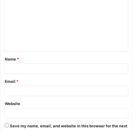
o
m
m
e
n
t
Name
*
*
Email
*
Website
Save my name, email, and website in this browser for the next