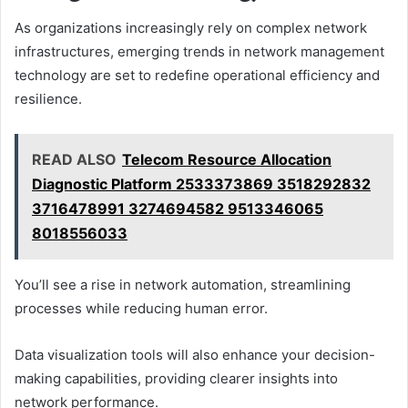
As organizations increasingly rely on complex network
infrastructures, emerging trends in network management
technology are set to redefine operational efficiency and
resilience.
READ ALSO
Telecom Resource Allocation
Diagnostic Platform 2533373869 3518292832
3716478991 3274694582 9513346065
8018556033
You’ll see a rise in network automation, streamlining
processes while reducing human error.
Data visualization tools will also enhance your decision-
making capabilities, providing clearer insights into
network performance.