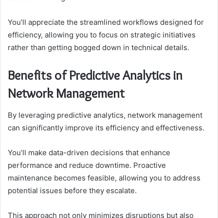
You’ll appreciate the streamlined workflows designed for
efficiency, allowing you to focus on strategic initiatives
rather than getting bogged down in technical details.
Benefits of Predictive Analytics in
Network Management
By leveraging predictive analytics, network management
can significantly improve its efficiency and effectiveness.
You’ll make data-driven decisions that enhance
performance and reduce downtime. Proactive
maintenance becomes feasible, allowing you to address
potential issues before they escalate.
This approach not only minimizes disruptions but also