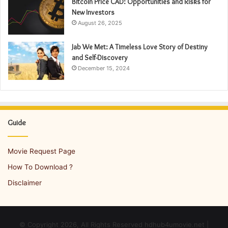
Bitcoin Price CAD: Opportunities and Risks for
New Investors
August 26, 2025
Jab We Met: A Timeless Love Story of Destiny
and Self-Discovery
December 15, 2024
Guide
Movie Request Page
How To Download ?
Disclaimer
© Copyright 2026, All Rights Reserved hdhub4umovie.net |