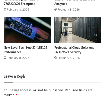
7865220001 Enterprise
Analytics
February 8, 2026
February 8, 2026
Next Level Tech Hub 514183152
Professional Cloud Solutions
Performance
960074921 Security
February 8, 2026
February 8, 2026
Leave a Reply
Your email address will not be published.
Required fields are
marked
*
C