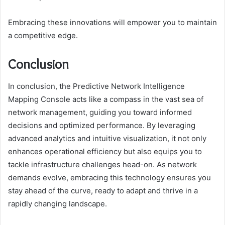
Embracing these innovations will empower you to maintain
a competitive edge.
Conclusion
In conclusion, the Predictive Network Intelligence
Mapping Console acts like a compass in the vast sea of
network management, guiding you toward informed
decisions and optimized performance. By leveraging
advanced analytics and intuitive visualization, it not only
enhances operational efficiency but also equips you to
tackle infrastructure challenges head-on. As network
demands evolve, embracing this technology ensures you
stay ahead of the curve, ready to adapt and thrive in a
rapidly changing landscape.