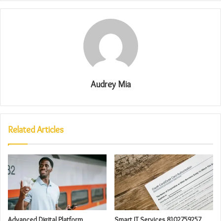
Audrey Mia
Related Articles
Advanced Digital Platform
Smart IT Services 8102759257