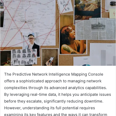
The Predictive Network Intelligence Mapping Console
offers a sophisticated approach to managing network
complexities through its advanced analytics capabilities.
By leveraging real-time data, it helps you anticipate issues
before they escalate, significantly reducing downtime.
However, understanding its full potential requires
examining its key features and the ways it can transform