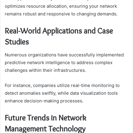
optimizes resource allocation, ensuring your network
remains robust and responsive to changing demands.
Real-World Applications and Case
Studies
Numerous organizations have successfully implemented
predictive network intelligence to address complex
challenges within their infrastructures.
For instance, companies utilize real-time monitoring to
detect anomalies swiftly, while data visualization tools
enhance decision-making processes.
Future Trends in Network
Management Technology