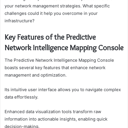
your network management strategies. What specific
challenges could it help you overcome in your
infrastructure?
Key Features of the Predictive
Network Intelligence Mapping Console
The Predictive Network Intelligence Mapping Console
boasts several key features that enhance network
management and optimization.
Its intuitive user interface allows you to navigate complex
data effortlessly.
Enhanced data visualization tools transform raw
information into actionable insights, enabling quick
decision-making.