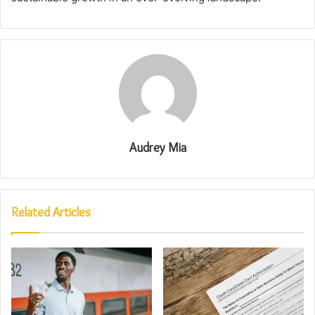
Audrey Mia
Related Articles