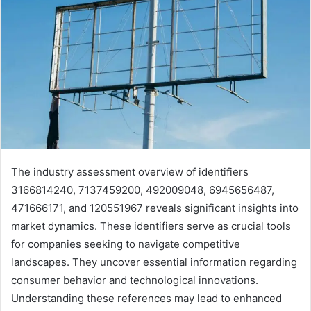
The industry assessment overview of identifiers
3166814240, 7137459200, 492009048, 6945656487,
471666171, and 120551967 reveals significant insights into
market dynamics. These identifiers serve as crucial tools
for companies seeking to navigate competitive
landscapes. They uncover essential information regarding
consumer behavior and technological innovations.
Understanding these references may lead to enhanced