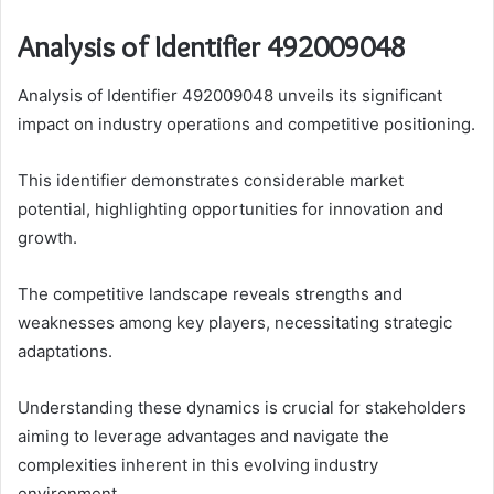
Analysis of Identifier 492009048
Analysis of Identifier 492009048 unveils its significant
impact on industry operations and competitive positioning.
This identifier demonstrates considerable market
potential, highlighting opportunities for innovation and
growth.
The competitive landscape reveals strengths and
weaknesses among key players, necessitating strategic
adaptations.
Understanding these dynamics is crucial for stakeholders
aiming to leverage advantages and navigate the
complexities inherent in this evolving industry
environment.