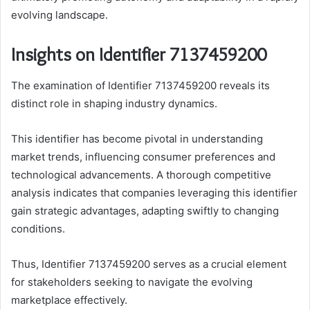
evolving landscape.
Insights on Identifier 7137459200
The examination of Identifier 7137459200 reveals its
distinct role in shaping industry dynamics.
This identifier has become pivotal in understanding
market trends, influencing consumer preferences and
technological advancements. A thorough competitive
analysis indicates that companies leveraging this identifier
gain strategic advantages, adapting swiftly to changing
conditions.
Thus, Identifier 7137459200 serves as a crucial element
for stakeholders seeking to navigate the evolving
marketplace effectively.