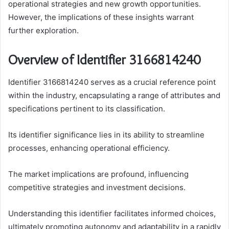
operational strategies and new growth opportunities.
However, the implications of these insights warrant
further exploration.
Overview of Identifier 3166814240
Identifier 3166814240 serves as a crucial reference point
within the industry, encapsulating a range of attributes and
specifications pertinent to its classification.
Its identifier significance lies in its ability to streamline
processes, enhancing operational efficiency.
The market implications are profound, influencing
competitive strategies and investment decisions.
Understanding this identifier facilitates informed choices,
ultimately promoting autonomy and adaptability in a rapidly