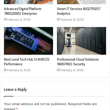
Advanced Digital Platform
Smart IT Services 8102759257
7865220001 Enterprise
Analytics
February 8, 2026
February 8, 2026
Next Level Tech Hub 514183152
Professional Cloud Solutions
Performance
960074921 Security
February 8, 2026
February 8, 2026
Leave a Reply
Your email address will not be published.
Required fields are
marked
*