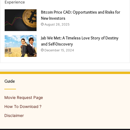
Bitcoin Price CAD: Opportunities and Risks for
New Investors
August 26, 2025
Jab We Met: A Timeless Love Story of Destiny
and Self-Discovery
December 15, 2024
Guide
Movie Request Page
How To Download ?
Disclaimer