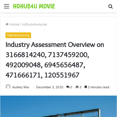
Menu
S
fo
Home
/
Hdhub4umovie
Hdhub4umovie
Industry Assessment Overview on
3166814240, 7137459200,
492009048, 6945656487,
471666171, 120551967
Audrey Mia
December 3, 2025
0
3
2 minutes read