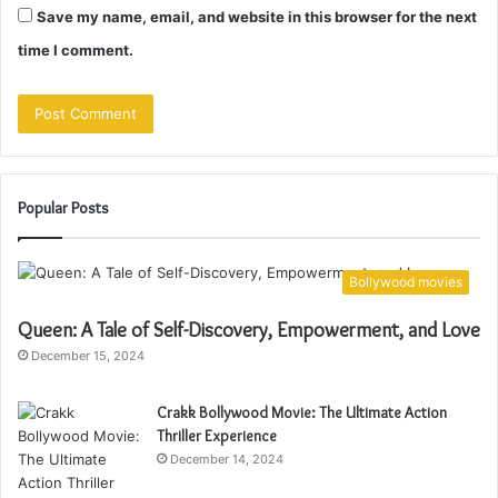
Save my name, email, and website in this browser for the next
time I comment.
Popular Posts
Bollywood movies
Queen: A Tale of Self-Discovery, Empowerment, and Love
December 15, 2024
Crakk Bollywood Movie: The Ultimate Action
Thriller Experience
December 14, 2024