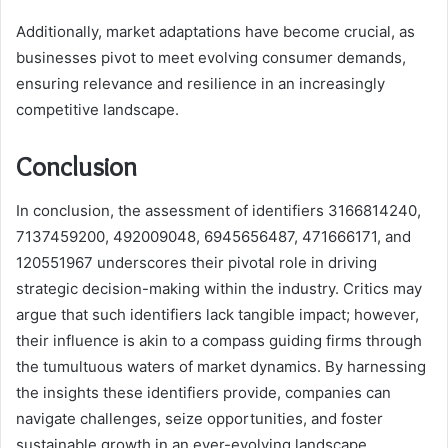
Additionally, market adaptations have become crucial, as
businesses pivot to meet evolving consumer demands,
ensuring relevance and resilience in an increasingly
competitive landscape.
Conclusion
In conclusion, the assessment of identifiers 3166814240,
7137459200, 492009048, 6945656487, 471666171, and
120551967 underscores their pivotal role in driving
strategic decision-making within the industry. Critics may
argue that such identifiers lack tangible impact; however,
their influence is akin to a compass guiding firms through
the tumultuous waters of market dynamics. By harnessing
the insights these identifiers provide, companies can
navigate challenges, seize opportunities, and foster
sustainable growth in an ever-evolving landscape.