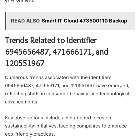
READ ALSO
Smart IT Cloud 473500110 Backup
Trends Related to Identifier
6945656487, 471666171, and
120551967
Numerous trends associated with the identifiers
6945656487, 471666171, and 120551967 have emerged,
reflecting shifts in consumer behavior and technological
advancements.
Key observations include a heightened focus on
sustainability initiatives, leading companies to embrace
eco-friendly practices.