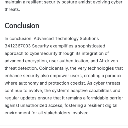
maintain a resilient security posture amidst evolving cyber
threats.
Conclusion
In conclusion, Advanced Technology Solutions
3412367003 Security exemplifies a sophisticated
approach to cybersecurity through its integration of
advanced encryption, user authentication, and AI-driven
threat detection. Coincidentally, the very technologies that
enhance security also empower users, creating a paradox
where autonomy and protection coexist. As cyber threats
continue to evolve, the system’s adaptive capabilities and
regular updates ensure that it remains a formidable barrier
against unauthorized access, fostering a resilient digital
environment for all stakeholders involved.