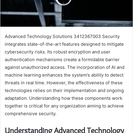
Advanced Technology Solutions 3412367003 Security
integrates state-of-the-art features designed to mitigate
cybersecurity risks. Its robust encryption and user
authentication mechanisms create a formidable barrier
against unauthorized access. The incorporation of AI and
machine learning enhances the system’s ability to detect
threats in real time. However, the effectiveness of these
technologies relies on their implementation and ongoing
adaptation. Understanding how these components work
together is critical for any organization aiming to achieve
comprehensive security.
Understanding Advanced Technology