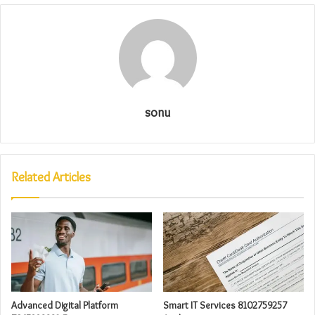
sonu
Related Articles
Advanced Digital Platform
Smart IT Services 8102759257