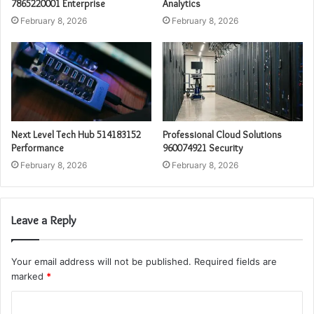
7865220001 Enterprise
Analytics
February 8, 2026
February 8, 2026
Next Level Tech Hub 514183152
Professional Cloud Solutions
Performance
960074921 Security
February 8, 2026
February 8, 2026
Leave a Reply
Your email address will not be published.
Required fields are
marked
*
C