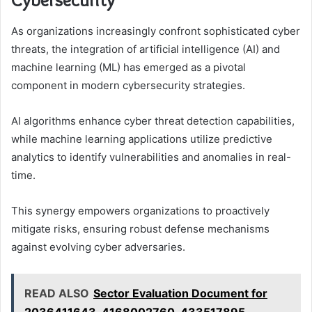
As organizations increasingly confront sophisticated cyber
threats, the integration of artificial intelligence (AI) and
machine learning (ML) has emerged as a pivotal
component in modern cybersecurity strategies.
AI algorithms enhance cyber threat detection capabilities,
while machine learning applications utilize predictive
analytics to identify vulnerabilities and anomalies in real-
time.
This synergy empowers organizations to proactively
mitigate risks, ensuring robust defense mechanisms
against evolving cyber adversaries.
READ ALSO
Sector Evaluation Document for
2036411643, 4168002760, 433517895,