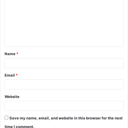
o
m
m
e
n
t
Name
*
*
Email
*
Website
Save my name, email, and website in this browser for the next
time I comment.