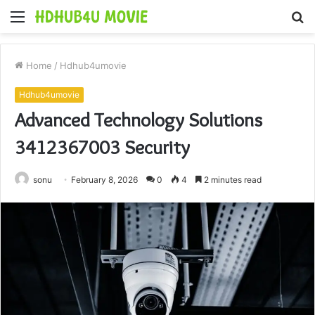
Menu
S
fo
Home
/
Hdhub4umovie
Hdhub4umovie
Advanced Technology Solutions
3412367003 Security
sonu
February 8, 2026
0
4
2 minutes read