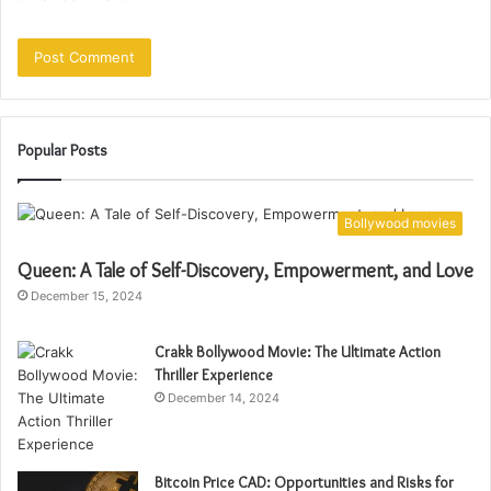
Popular Posts
Bollywood movies
Queen: A Tale of Self-Discovery, Empowerment, and Love
December 15, 2024
Crakk Bollywood Movie: The Ultimate Action
Thriller Experience
December 14, 2024
Bitcoin Price CAD: Opportunities and Risks for