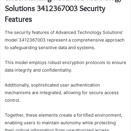
Solutions 3412367003 Security
Features
The security features of Advanced Technology Solutions’
model 3412367003 represent a comprehensive approach
to safeguarding sensitive data and systems.
This model employs robust encryption protocols to ensure
data integrity and confidentiality.
Additionally, sophisticated user authentication
mechanisms are integrated, allowing for secure access
control.
Together, these elements create a fortified environment,
enabling users to maintain autonomy while protecting
their critical information from unauthorized access.