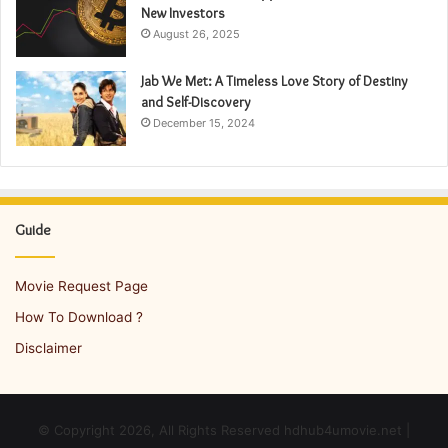
New Investors
August 26, 2025
Jab We Met: A Timeless Love Story of Destiny
and Self-Discovery
December 15, 2024
Guide
Movie Request Page
How To Download ?
Disclaimer
© Copyright 2026, All Rights Reserved hdhub4umovie.net |