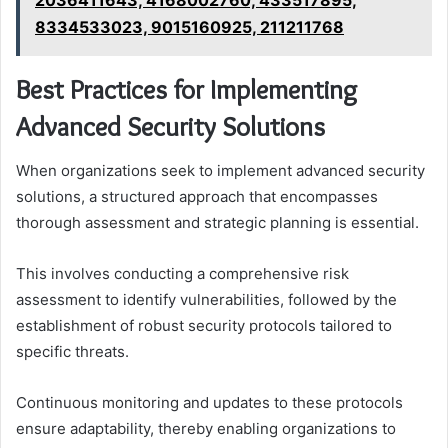
8334533023, 9015160925, 211211768
Best Practices for Implementing
Advanced Security Solutions
When organizations seek to implement advanced security
solutions, a structured approach that encompasses
thorough assessment and strategic planning is essential.
This involves conducting a comprehensive risk
assessment to identify vulnerabilities, followed by the
establishment of robust security protocols tailored to
specific threats.
Continuous monitoring and updates to these protocols
ensure adaptability, thereby enabling organizations to