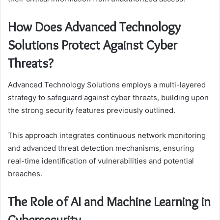
How Does Advanced Technology
Solutions Protect Against Cyber
Threats?
Advanced Technology Solutions employs a multi-layered
strategy to safeguard against cyber threats, building upon
the strong security features previously outlined.
This approach integrates continuous network monitoring
and advanced threat detection mechanisms, ensuring
real-time identification of vulnerabilities and potential
breaches.
The Role of AI and Machine Learning in
Cybersecurity