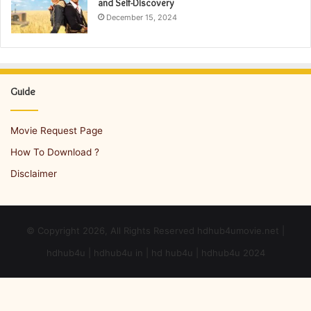
and Self-Discovery
December 15, 2024
Guide
Movie Request Page
How To Download ?
Disclaimer
© Copyright 2026, All Rights Reserved hdhub4umovie.net |
hdhub4u | hdhub4u in | hd hub4u | hdhub4u 2024