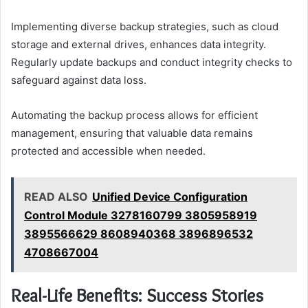
Implementing diverse backup strategies, such as cloud
storage and external drives, enhances data integrity.
Regularly update backups and conduct integrity checks to
safeguard against data loss.
Automating the backup process allows for efficient
management, ensuring that valuable data remains
protected and accessible when needed.
READ ALSO
Unified Device Configuration
Control Module 3278160799 3805958919
3895566629 8608940368 3896896532
4708667004
Real-Life Benefits: Success Stories