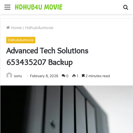
Menu
S
fo
Home
/
Hdhub4umovie
Hdhub4umovie
Advanced Tech Solutions
653435207 Backup
sonu
February 8, 2026
0
1
2 minutes read