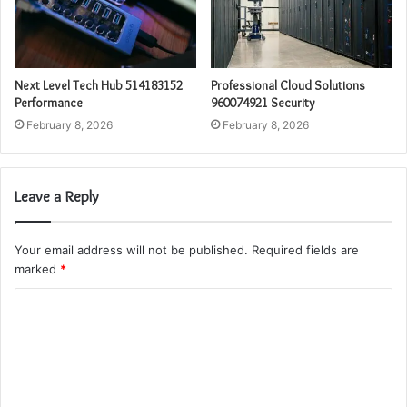
Next Level Tech Hub 514183152
Professional Cloud Solutions
Performance
960074921 Security
February 8, 2026
February 8, 2026
Leave a Reply
Your email address will not be published.
Required fields are
marked
*
C
o
m
m