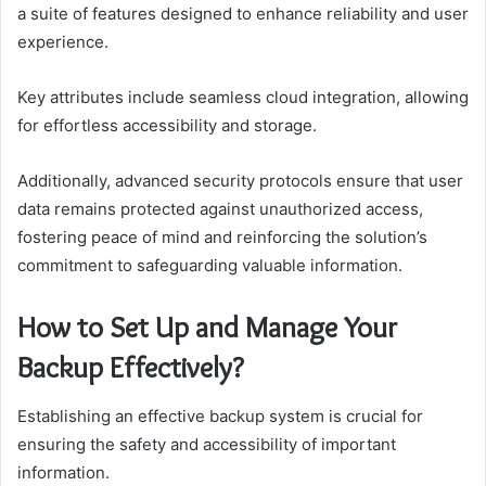
a suite of features designed to enhance reliability and user
experience.
Key attributes include seamless cloud integration, allowing
for effortless accessibility and storage.
Additionally, advanced security protocols ensure that user
data remains protected against unauthorized access,
fostering peace of mind and reinforcing the solution’s
commitment to safeguarding valuable information.
How to Set Up and Manage Your
Backup Effectively?
Establishing an effective backup system is crucial for
ensuring the safety and accessibility of important
information.