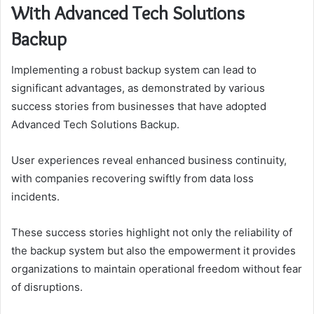
With Advanced Tech Solutions
Backup
Implementing a robust backup system can lead to
significant advantages, as demonstrated by various
success stories from businesses that have adopted
Advanced Tech Solutions Backup.
User experiences reveal enhanced business continuity,
with companies recovering swiftly from data loss
incidents.
These success stories highlight not only the reliability of
the backup system but also the empowerment it provides
organizations to maintain operational freedom without fear
of disruptions.