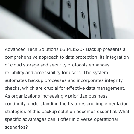
Advanced Tech Solutions 653435207 Backup presents a
comprehensive approach to data protection. Its integration
of cloud storage and security protocols enhances
reliability and accessibility for users. The system
automates backup processes and incorporates integrity
checks, which are crucial for effective data management.
As organizations increasingly prioritize business
continuity, understanding the features and implementation
strategies of this backup solution becomes essential. What
specific advantages can it offer in diverse operational
scenarios?