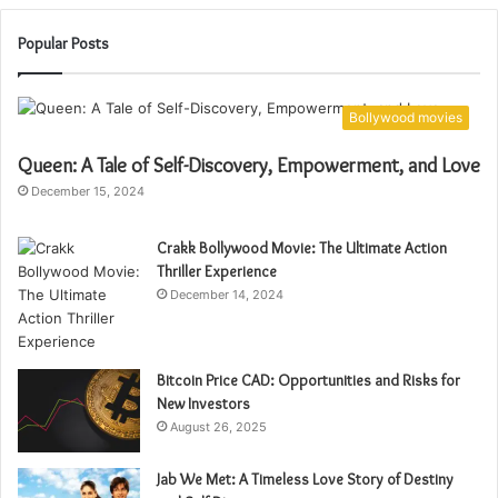
Popular Posts
Bollywood movies
Queen: A Tale of Self-Discovery, Empowerment, and Love
December 15, 2024
Crakk Bollywood Movie: The Ultimate Action
Thriller Experience
December 14, 2024
Bitcoin Price CAD: Opportunities and Risks for
New Investors
August 26, 2025
Jab We Met: A Timeless Love Story of Destiny