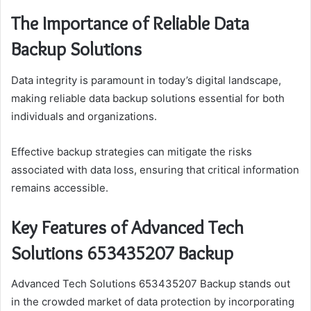
The Importance of Reliable Data
Backup Solutions
Data integrity is paramount in today’s digital landscape,
making reliable data backup solutions essential for both
individuals and organizations.
Effective backup strategies can mitigate the risks
associated with data loss, ensuring that critical information
remains accessible.
Key Features of Advanced Tech
Solutions 653435207 Backup
Advanced Tech Solutions 653435207 Backup stands out
in the crowded market of data protection by incorporating