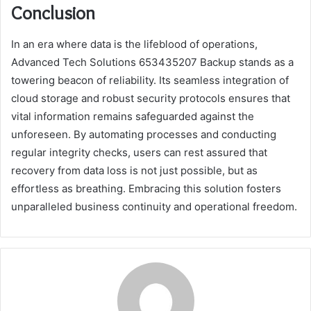
Conclusion
In an era where data is the lifeblood of operations,
Advanced Tech Solutions 653435207 Backup stands as a
towering beacon of reliability. Its seamless integration of
cloud storage and robust security protocols ensures that
vital information remains safeguarded against the
unforeseen. By automating processes and conducting
regular integrity checks, users can rest assured that
recovery from data loss is not just possible, but as
effortless as breathing. Embracing this solution fosters
unparalleled business continuity and operational freedom.