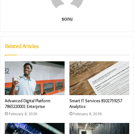
sonu
Related Articles
Advanced Digital Platform
Smart IT Services 8102759257
7865220001 Enterprise
Analytics
February 8, 2026
February 8, 2026