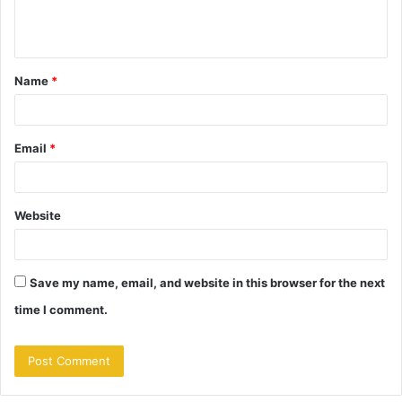
e
n
t
Name
*
*
Email
*
Website
Save my name, email, and website in this browser for the next
time I comment.