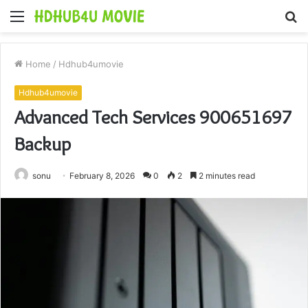
Menu
S
fo
Home
/
Hdhub4umovie
Hdhub4umovie
Advanced Tech Services 900651697
Backup
sonu
February 8, 2026
0
2
2 minutes read