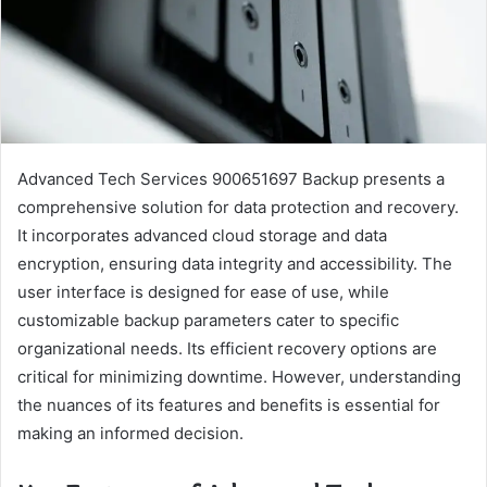
Advanced Tech Services 900651697 Backup presents a
comprehensive solution for data protection and recovery.
It incorporates advanced cloud storage and data
encryption, ensuring data integrity and accessibility. The
user interface is designed for ease of use, while
customizable backup parameters cater to specific
organizational needs. Its efficient recovery options are
critical for minimizing downtime. However, understanding
the nuances of its features and benefits is essential for
making an informed decision.