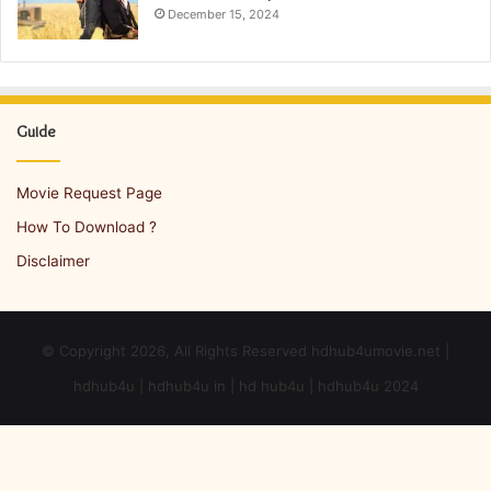
December 15, 2024
Guide
Movie Request Page
How To Download ?
Disclaimer
© Copyright 2026, All Rights Reserved hdhub4umovie.net |
hdhub4u | hdhub4u in | hd hub4u | hdhub4u 2024