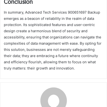
Conclusion
In summary, Advanced Tech Services 900651697 Backup
emerges as a beacon of reliability in the realm of data
protection. Its sophisticated features and user-centric
design create a harmonious blend of security and
accessibility, ensuring that organizations can navigate the
complexities of data management with ease. By opting for
this solution, businesses are not merely safeguarding
their data; they are embracing a future where continuity
and efficiency flourish, allowing them to focus on what
truly matters: their growth and innovation.