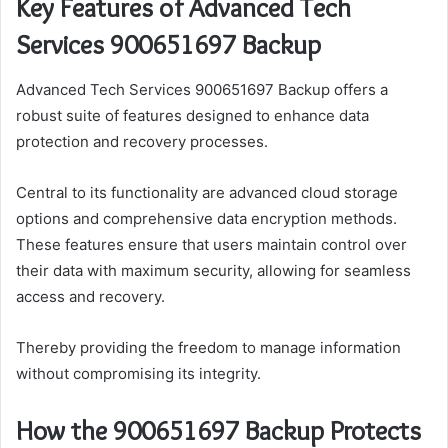
Key Features of Advanced Tech
Services 900651697 Backup
Advanced Tech Services 900651697 Backup offers a
robust suite of features designed to enhance data
protection and recovery processes.
Central to its functionality are advanced cloud storage
options and comprehensive data encryption methods.
These features ensure that users maintain control over
their data with maximum security, allowing for seamless
access and recovery.
Thereby providing the freedom to manage information
without compromising its integrity.
How the 900651697 Backup Protects