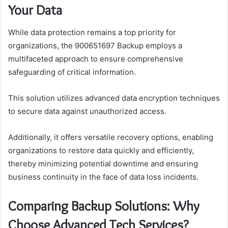
Your Data
While data protection remains a top priority for
organizations, the 900651697 Backup employs a
multifaceted approach to ensure comprehensive
safeguarding of critical information.
This solution utilizes advanced data encryption techniques
to secure data against unauthorized access.
Additionally, it offers versatile recovery options, enabling
organizations to restore data quickly and efficiently,
thereby minimizing potential downtime and ensuring
business continuity in the face of data loss incidents.
Comparing Backup Solutions: Why
Choose Advanced Tech Services?