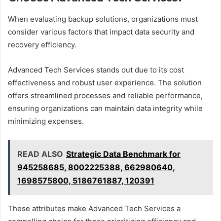
When evaluating backup solutions, organizations must
consider various factors that impact data security and
recovery efficiency.
Advanced Tech Services stands out due to its cost
effectiveness and robust user experience. The solution
offers streamlined processes and reliable performance,
ensuring organizations can maintain data integrity while
minimizing expenses.
READ ALSO
Strategic Data Benchmark for
945258685, 8002225388, 662980640,
1698575800, 5186761887, 120391
These attributes make Advanced Tech Services a