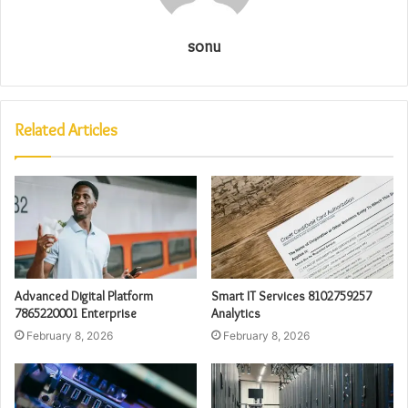
sonu
Related Articles
Advanced Digital Platform
Smart IT Services 8102759257
7865220001 Enterprise
Analytics
February 8, 2026
February 8, 2026