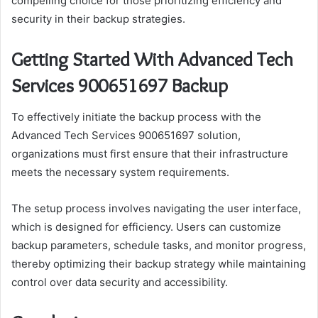
compelling choice for those prioritizing efficiency and
security in their backup strategies.
Getting Started With Advanced Tech
Services 900651697 Backup
To effectively initiate the backup process with the
Advanced Tech Services 900651697 solution,
organizations must first ensure that their infrastructure
meets the necessary system requirements.
The setup process involves navigating the user interface,
which is designed for efficiency. Users can customize
backup parameters, schedule tasks, and monitor progress,
thereby optimizing their backup strategy while maintaining
control over data security and accessibility.