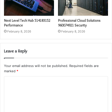
Next Level Tech Hub 514183152
Professional Cloud Solutions
Performance
960074921 Security
February 8, 2026
February 8, 2026
Leave a Reply
Your email address will not be published.
Required fields are
marked
*
C
o
m
m
e