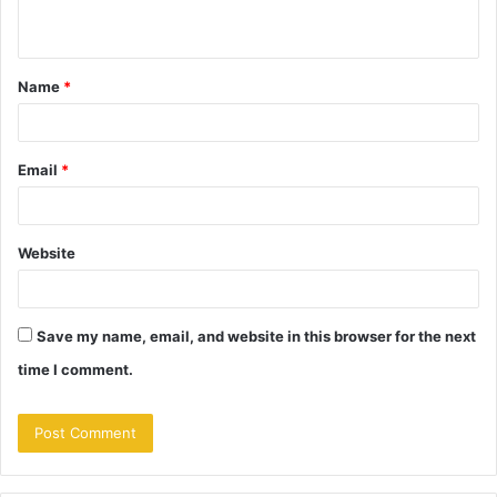
n
t
Name
*
*
Email
*
Website
Save my name, email, and website in this browser for the next
time I comment.