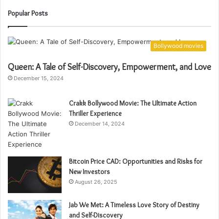
Popular Posts
Bollywood movies
Queen: A Tale of Self-Discovery, Empowerment, and Love
December 15, 2024
Crakk Bollywood Movie: The Ultimate Action
Thriller Experience
December 14, 2024
Bitcoin Price CAD: Opportunities and Risks for
New Investors
August 26, 2025
Jab We Met: A Timeless Love Story of Destiny
and Self-Discovery