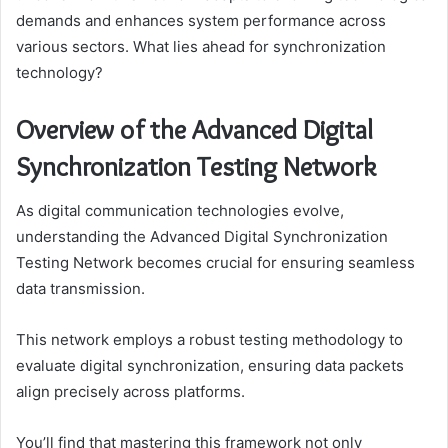
demands and enhances system performance across
various sectors. What lies ahead for synchronization
technology?
Overview of the Advanced Digital
Synchronization Testing Network
As digital communication technologies evolve,
understanding the Advanced Digital Synchronization
Testing Network becomes crucial for ensuring seamless
data transmission.
This network employs a robust testing methodology to
evaluate digital synchronization, ensuring data packets
align precisely across platforms.
You’ll find that mastering this framework not only