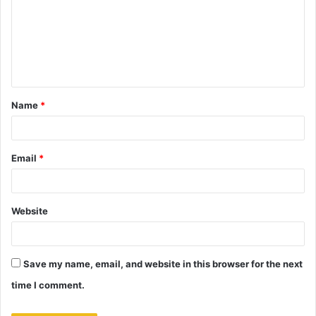
m
m
e
n
t
Name
*
*
Email
*
Website
Save my name, email, and website in this browser for the next
time I comment.