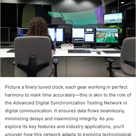
Picture a finely tuned clock, each gear working in perfect
harmony to mark time accurately—this is akin to the role of
the Advanced Digital Synchronization Testing Network in
digital communication. It ensures data flows seamlessly,
minimizing delays and maximizing integrity. As you
explore its key features and industry applications, you’ll
uncover how this network adapts to evolving technological