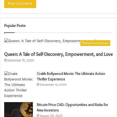
Popular Posts
Bollywood movies
Queen: A Tale of Self-Discovery, Empowerment, and Love
December 15, 2024
Crakk Bollywood Movie: The Ultimate Action
Thriller Experience
December 14, 2024
Bitcoin Price CAD: Opportunities and Risks for
New Investors
August 26, 2025