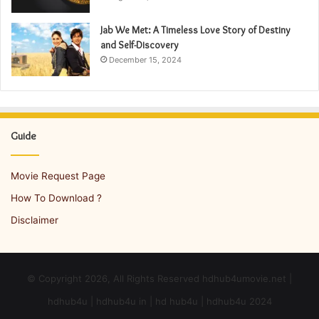
Jab We Met: A Timeless Love Story of Destiny
and Self-Discovery
December 15, 2024
Guide
Movie Request Page
How To Download ?
Disclaimer
© Copyright 2026, All Rights Reserved hdhub4umovie.net |
hdhub4u | hdhub4u in | hd hub4u | hdhub4u 2024