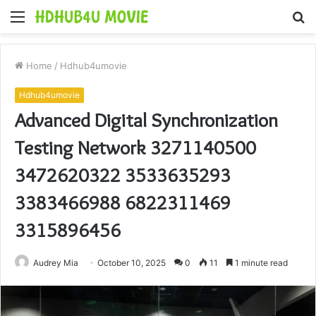
Menu
S
fo
Home
/
Hdhub4umovie
Hdhub4umovie
Advanced Digital Synchronization
Testing Network 3271140500
3472620322 3533635293
3383466988 6822311469
3315896456
Audrey Mia
October 10, 2025
0
11
1 minute read