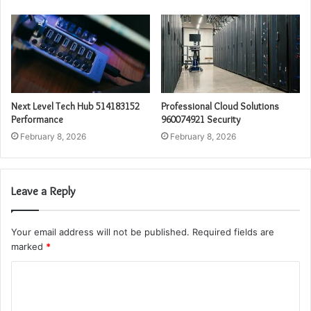
Next Level Tech Hub 514183152
Professional Cloud Solutions
Performance
960074921 Security
February 8, 2026
February 8, 2026
Leave a Reply
Your email address will not be published.
Required fields are
marked
*
C
o