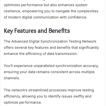
optimizes performance but also enhances system
resilience, empowering you to navigate the complexities
of modern digital communication with confidence.
Key Features and Benefits
The Advanced Digital Synchronization Testing Network
offers several key features and benefits that significantly
enhance the efficiency of data transmission.
You’ll experience unparalleled synchronization accuracy,
ensuring your data remains consistent across multiple
channels.
The network’s streamlined processes improve testing
efficiency, allowing you to identify issues swiftly and
optimize performance.