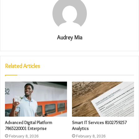
Audrey Mia
Related Articles
Advanced Digital Platform
Smart IT Services 8102759257
7865220001 Enterprise
Analytics
February 8, 2026
February 8, 2026