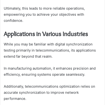
Ultimately, this leads to more reliable operations,
empowering you to achieve your objectives with
confidence.
Applications in Various Industries
While you may be familiar with digital synchronization
testing primarily in telecommunications, its applications
extend far beyond that realm.
In manufacturing automation, it enhances precision and
efficiency, ensuring systems operate seamlessly.
Additionally, telecommunications optimization relies on
accurate synchronization to improve network
performance.