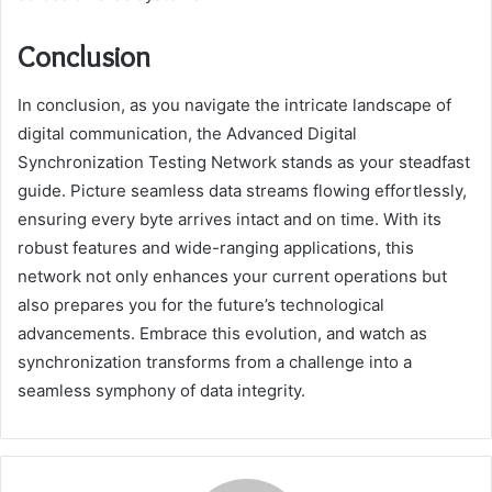
Conclusion
In conclusion, as you navigate the intricate landscape of
digital communication, the Advanced Digital
Synchronization Testing Network stands as your steadfast
guide. Picture seamless data streams flowing effortlessly,
ensuring every byte arrives intact and on time. With its
robust features and wide-ranging applications, this
network not only enhances your current operations but
also prepares you for the future’s technological
advancements. Embrace this evolution, and watch as
synchronization transforms from a challenge into a
seamless symphony of data integrity.