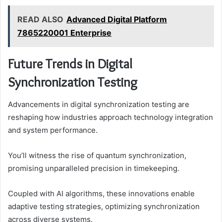
READ ALSO
Advanced Digital Platform
7865220001 Enterprise
Future Trends in Digital
Synchronization Testing
Advancements in digital synchronization testing are
reshaping how industries approach technology integration
and system performance.
You’ll witness the rise of quantum synchronization,
promising unparalleled precision in timekeeping.
Coupled with AI algorithms, these innovations enable
adaptive testing strategies, optimizing synchronization
across diverse systems.