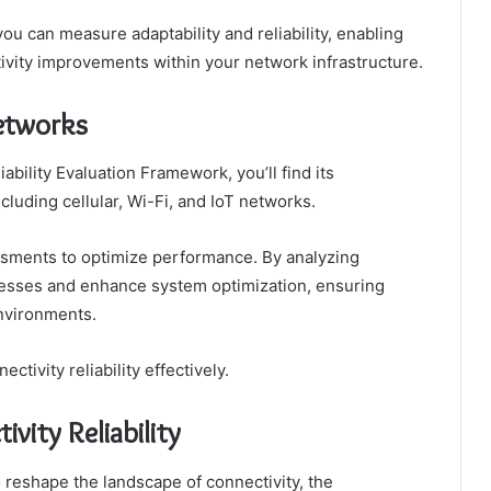
you can measure adaptability and reliability, enabling
vity improvements within your network infrastructure.
Networks
bility Evaluation Framework, you’ll find its
cluding cellular, Wi-Fi, and IoT networks.
essments to optimize performance. By analyzing
nesses and enhance system optimization, ensuring
nvironments.
ivity reliability effectively.
vity Reliability
reshape the landscape of connectivity, the