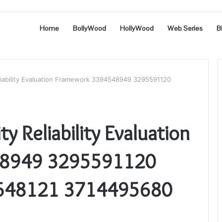
Home
BollyWood
HollyWood
Web Series
B
liability Evaluation Framework 3394548949 3295591120
y Reliability Evaluation
48949 3295591120
648121 3714495680