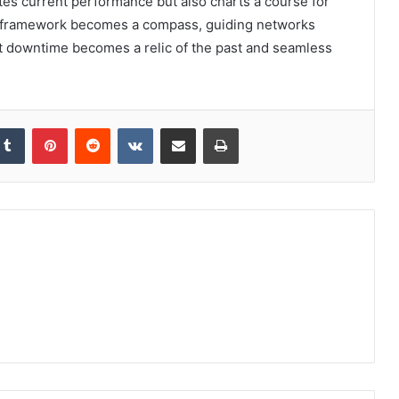
nates current performance but also charts a course for
his framework becomes a compass, guiding networks
at downtime becomes a relic of the past and seamless
kedIn
Tumblr
Pinterest
Reddit
VKontakte
Share via Email
Print