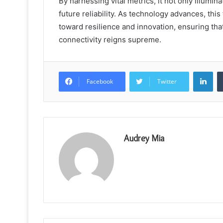
By harnessing vital metrics, it not only illumi
future reliability. As technology advances, t
toward resilience and innovation, ensuring th
connectivity reigns supreme.
Lin
Facebook
Twitter
Audrey Mia