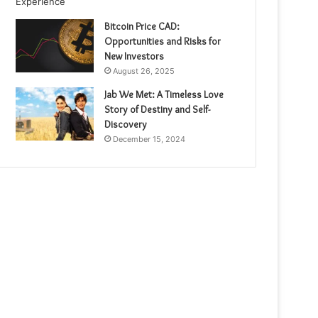
Bitcoin Price CAD:
Opportunities and Risks for
New Investors
August 26, 2025
Jab We Met: A Timeless Love
Story of Destiny and Self-
Discovery
December 15, 2024