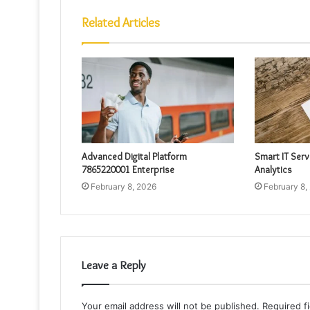
Related Articles
Advanced Digital Platform
Smart IT Ser
7865220001 Enterprise
Analytics
February 8, 2026
February 8,
Leave a Reply
Your email address will not be published.
Required f