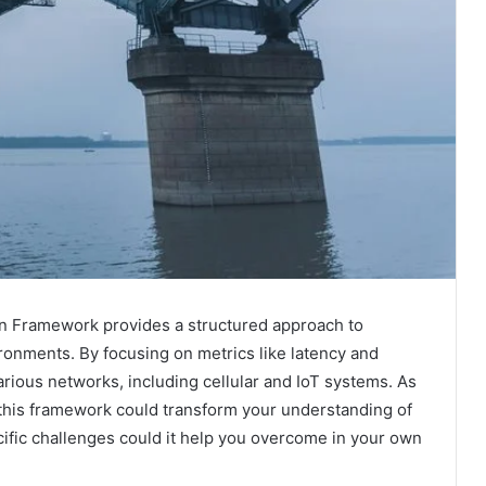
ion Framework provides a structured approach to
ronments. By focusing on metrics like latency and
arious networks, including cellular and IoT systems. As
 this framework could transform your understanding of
cific challenges could it help you overcome in your own