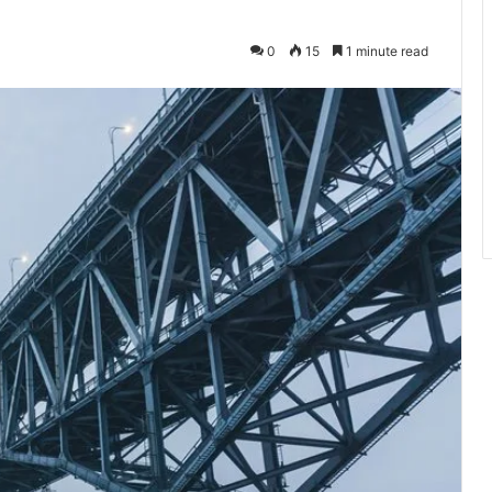
0
15
1 minute read