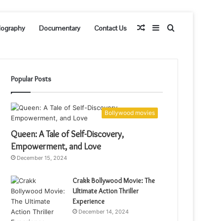
Random
Sidebar
Search
iography
Documentary
Contact Us
Article
for
Popular Posts
Bollywood movies
Queen: A Tale of Self-Discovery,
Empowerment, and Love
December 15, 2024
Crakk Bollywood Movie: The
Ultimate Action Thriller
Experience
December 14, 2024