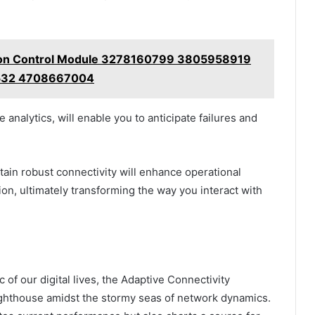
tion Control Module 3278160799 3805958919
32 4708667004
analytics, will enable you to anticipate failures and
tain robust connectivity will enhance operational
n, ultimately transforming the way you interact with
 of our digital lives, the Adaptive Connectivity
lighthouse amidst the stormy seas of network dynamics.