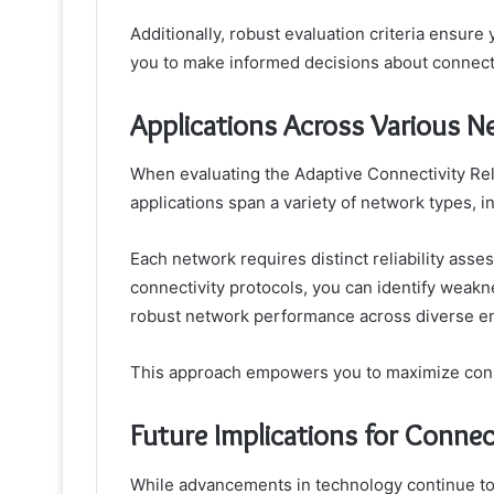
Additionally, robust evaluation criteria ensure 
you to make informed decisions about connecti
Applications Across Various 
When evaluating the Adaptive Connectivity Relia
applications span a variety of network types, in
Each network requires distinct reliability ass
connectivity protocols, you can identify weak
robust network performance across diverse e
This approach empowers you to maximize connect
Future Implications for Connecti
While advancements in technology continue to 