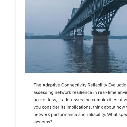
The Adaptive Connectivity Reliability Evaluat
assessing network resilience in real-time envi
packet loss, it addresses the complexities of v
you consider its implications, think about how
network performance and reliability. What spe
systems?