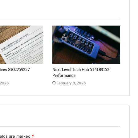
vices 8102759257
Next Level Tech Hub 514183152
Performance
 2026
February 8, 2026
ields are marked
*