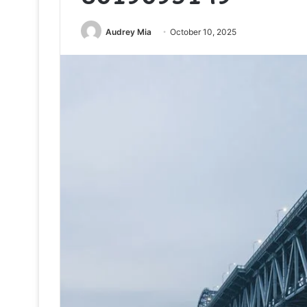
Audrey Mia
October 10, 2025