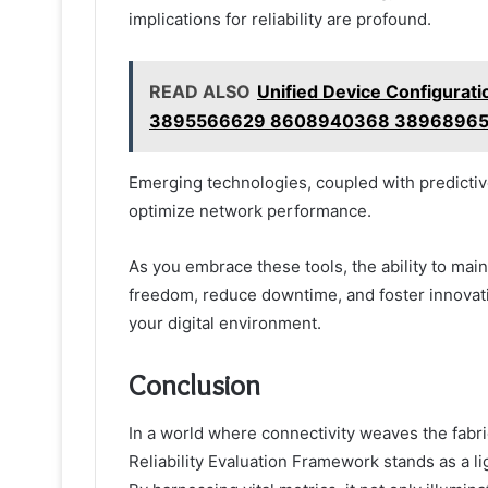
implications for reliability are profound.
READ ALSO
Unified Device Configura
3895566629 8608940368 38968965
Emerging technologies, coupled with predictive 
optimize network performance.
As you embrace these tools, the ability to main
freedom, reduce downtime, and foster innovatio
your digital environment.
Conclusion
In a world where connectivity weaves the fabric
Reliability Evaluation Framework stands as a 