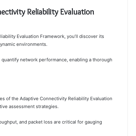
ctivity Reliability Evaluation
iability Evaluation Framework, you’ll discover its
 dynamic environments.
to quantify network performance, enabling a thorough
 of the Adaptive Connectivity Reliability Evaluation
tive assessment strategies.
roughput, and packet loss are critical for gauging