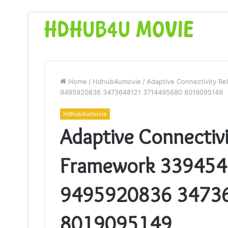
Home
/
Hdhub4umovie
/
Adaptive Connectivity Re
9495920836 3473648121 3714495680 8019095149
Hdhub4umovie
Adaptive Connectivit
Framework 33945
9495920836 3473
8019095149