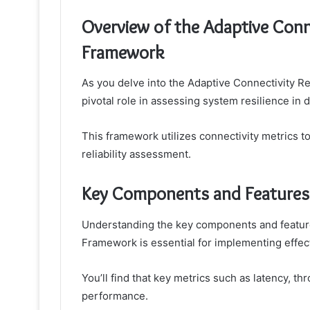
Overview of the Adaptive Conne
Framework
As you delve into the Adaptive Connectivity Rel
pivotal role in assessing system resilience in
This framework utilizes connectivity metrics 
reliability assessment.
Key Components and Features
Understanding the key components and features
Framework is essential for implementing effec
You’ll find that key metrics such as latency, th
performance.