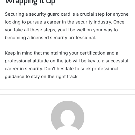
Wrapping It Up
Securing a security guard card is a crucial step for anyone
looking to pursue a career in the security industry. Once
you take all these steps, you’ll be well on your way to
becoming a licensed security professional.
Keep in mind that maintaining your certification and a
professional attitude on the job will be key to a successful
career in security. Don’t hesitate to seek professional
guidance to stay on the right track.