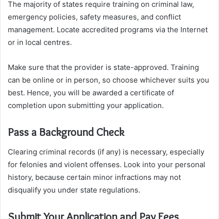
The majority of states require training on criminal law,
emergency policies, safety measures, and conflict
management. Locate accredited programs via the Internet
or in local centres.
Make sure that the provider is state-approved. Training
can be online or in person, so choose whichever suits you
best. Hence, you will be awarded a certificate of
completion upon submitting your application.
Pass a Background Check
Clearing criminal records (if any) is necessary, especially
for felonies and violent offenses. Look into your personal
history, because certain minor infractions may not
disqualify you under state regulations.
Submit Your Application and Pay Fees