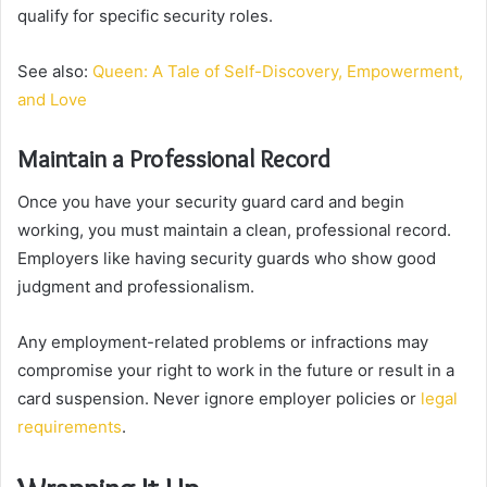
qualify for specific security roles.
See also:
Queen: A Tale of Self-Discovery, Empowerment,
and Love
Maintain a Professional Record
Once you have your security guard card and begin
working, you must maintain a clean, professional record.
Employers like having security guards who show good
judgment and professionalism.
Any employment-related problems or infractions may
compromise your right to work in the future or result in a
card suspension. Never ignore employer policies or
legal
requirements
.