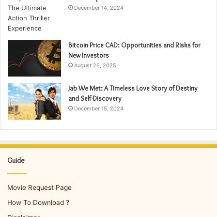
December 14, 2024
Bitcoin Price CAD: Opportunities and Risks for
New Investors
August 26, 2025
Jab We Met: A Timeless Love Story of Destiny
and Self-Discovery
December 15, 2024
Guide
Movie Request Page
How To Download ?