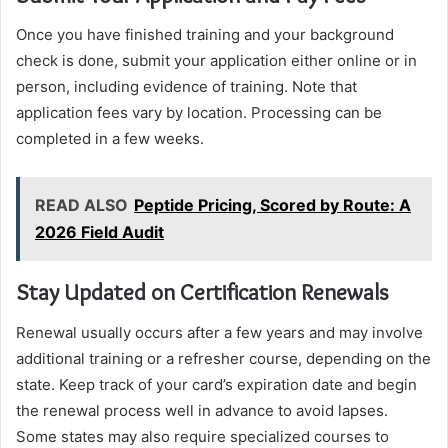
Once you have finished training and your background
check is done, submit your application either online or in
person, including evidence of training. Note that
application fees vary by location. Processing can be
completed in a few weeks.
READ ALSO
Peptide Pricing, Scored by Route: A
2026 Field Audit
Stay Updated on Certification Renewals
Renewal usually occurs after a few years and may involve
additional training or a refresher course, depending on the
state. Keep track of your card’s expiration date and begin
the renewal process well in advance to avoid lapses.
Some states may also require specialized courses to