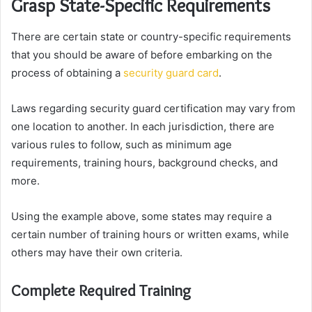
Grasp State-Specific Requirements
There are certain state or country-specific requirements
that you should be aware of before embarking on the
process of obtaining a
security guard card
.
Laws regarding security guard certification may vary from
one location to another. In each jurisdiction, there are
various rules to follow, such as minimum age
requirements, training hours, background checks, and
more.
Using the example above, some states may require a
certain number of training hours or written exams, while
others may have their own criteria.
Complete Required Training