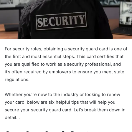
For security roles, obtaining a security guard card is one of
the first and most essential steps. This card certifies that
you are qualified to work as a security professional, and
it’s often required by employers to ensure you meet state
regulations.
Whether you’re new to the industry or looking to renew
your card, below are six helpful tips that will help you
secure your security guard card. Let’s break them down in
detail…