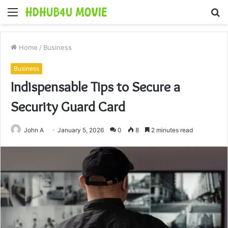
Menu
S
fo
Home
/
Business
Business
Indispensable Tips to Secure a
Security Guard Card
John A
January 5, 2026
0
8
2 minutes read