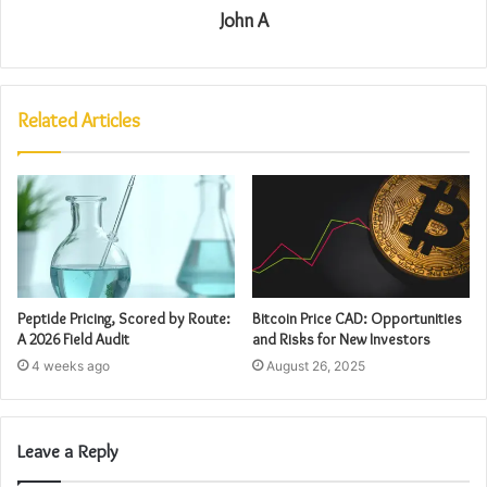
John A
Related Articles
Peptide Pricing, Scored by Route:
Bitcoin Price CAD: Opportunities
A 2026 Field Audit
and Risks for New Investors
4 weeks ago
August 26, 2025
Leave a Reply