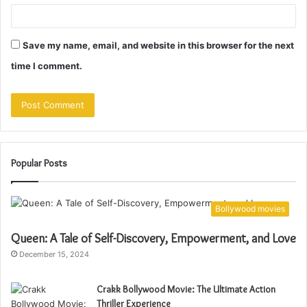
Save my name, email, and website in this browser for the next
time I comment.
Popular Posts
Bollywood movies
Queen: A Tale of Self-Discovery, Empowerment, and Love
December 15, 2024
Crakk Bollywood Movie: The Ultimate Action
Thriller Experience