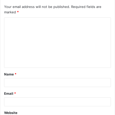
Your email address will not be published.
Required fields are
marked
*
C
o
m
m
e
n
t
Name
*
*
Email
*
Website